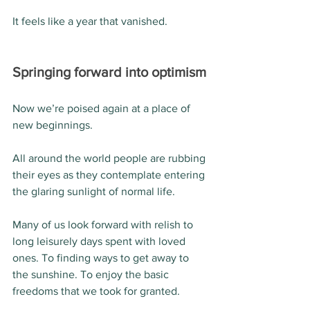
It feels like a year that vanished.
Springing forward into optimism
Now we’re poised again at a place of 
new beginnings.
All around the world people are rubbing 
their eyes as they contemplate entering 
the glaring sunlight of normal life.
Many of us look forward with relish to 
long leisurely days spent with loved 
ones. To finding ways to get away to 
the sunshine. To enjoy the basic 
freedoms that we took for granted.