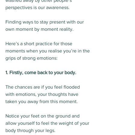
washed away by other people’s 
perspectives is our awareness.
Finding ways to stay present with our 
own moment by moment reality.
Here’s a short practice for those 
moments when you realise you’re in the 
grips of strong emotions:
1. Firstly, come back to your body.
The chances are if you feel flooded 
with emotions, your thoughts have 
taken you away from this moment.
Notice your feet on the ground and 
allow yourself to feel the weight of your 
body through your legs.