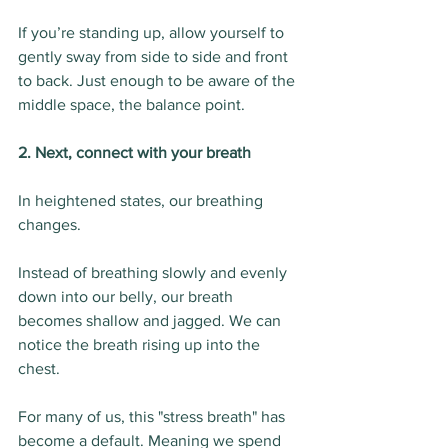
If you’re standing up, allow yourself to 
gently sway from side to side and front 
to back. Just enough to be aware of the 
middle space, the balance point.
2. Next, connect with your breath
In heightened states, our breathing 
changes.
Instead of breathing slowly and evenly 
down into our belly, our breath 
becomes shallow and jagged. We can 
notice the breath rising up into the 
chest.
For many of us, this "stress breath" has 
become a default. Meaning we spend 