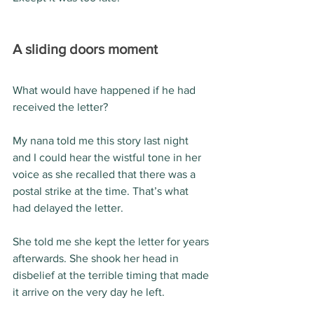
A sliding doors moment
What would have happened if he had 
received the letter?
My nana told me this story last night 
and I could hear the wistful tone in her 
voice as she recalled that there was a 
postal strike at the time. That’s what 
had delayed the letter.
She told me she kept the letter for years 
afterwards. She shook her head in 
disbelief at the terrible timing that made 
it arrive on the very day he left.