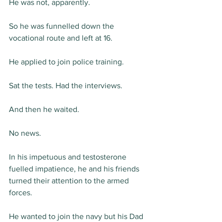
He was not, apparently.
So he was funnelled down the 
vocational route and left at 16.
He applied to join police training.
Sat the tests. Had the interviews.
And then he waited.
No news.
In his impetuous and testosterone 
fuelled impatience, he and his friends 
turned their attention to the armed 
forces.
He wanted to join the navy but his Dad 