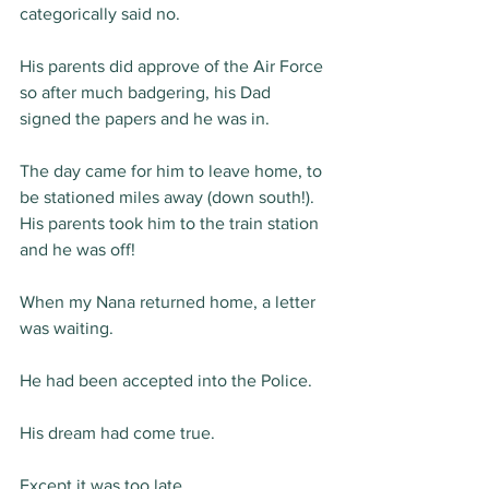
categorically said no.
His parents did approve of the Air Force 
so after much badgering, his Dad 
signed the papers and he was in.
The day came for him to leave home, to 
be stationed miles away (down south!). 
His parents took him to the train station 
and he was off!
When my Nana returned home, a letter 
was waiting.
He had been accepted into the Police.
His dream had come true.
Except it was too late.