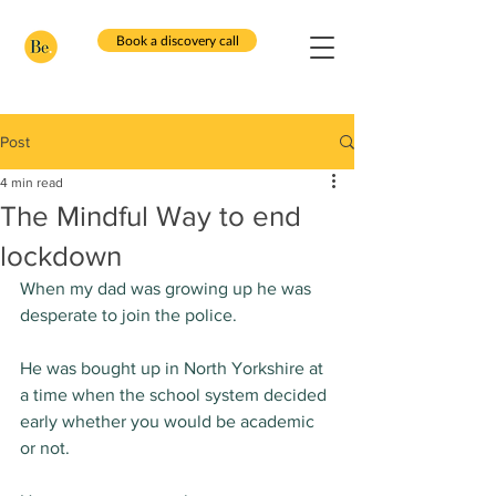
Book a discovery call
Post
4 min read
The Mindful Way to end
lockdown
When my dad was growing up he was 
desperate to join the police.
He was bought up in North Yorkshire at 
a time when the school system decided 
early whether you would be academic 
or not.