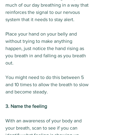
much of our day breathing in a way that 
reinforces the signal to our nervous 
system that it needs to stay alert.
Place your hand on your belly and 
without trying to make anything 
happen, just notice the hand rising as 
you breath in and falling as you breath 
out.
You might need to do this between 5 
and 10 times to allow the breath to slow 
and become steady.
3. Name the feeling
With an awareness of your body and 
your breath, scan to see if you can 