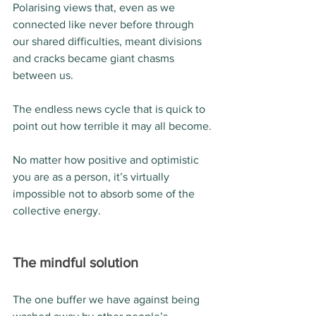
Polarising views that, even as we 
connected like never before through 
our shared difficulties, meant divisions 
and cracks became giant chasms 
between us.
The endless news cycle that is quick to 
point out how terrible it may all become.
No matter how positive and optimistic 
you are as a person, it’s virtually 
impossible not to absorb some of the 
collective energy.
The mindful solution
The one buffer we have against being 