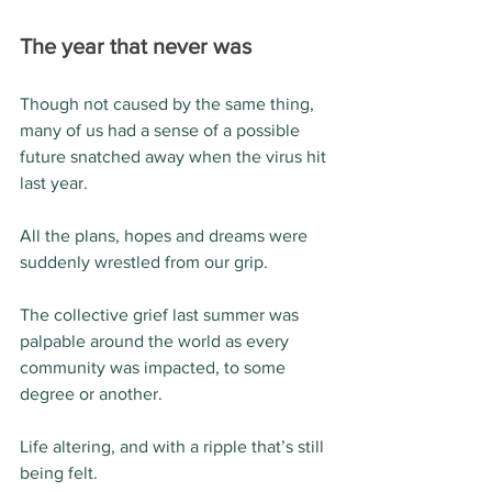
The year that never was
Though not caused by the same thing, 
many of us had a sense of a possible 
future snatched away when the virus hit 
last year.
All the plans, hopes and dreams were 
suddenly wrestled from our grip.
The collective grief last summer was 
palpable around the world as every 
community was impacted, to some 
degree or another.
Life altering, and with a ripple that’s still 
being felt.