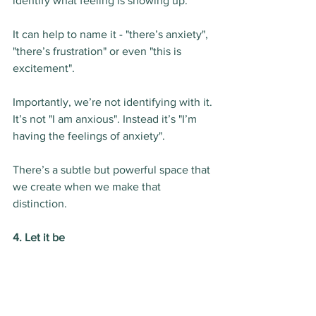
identify what feeling is showing up.
It can help to name it - "there’s anxiety", 
"there’s frustration" or even "this is 
excitement".
Importantly, we’re not identifying with it.
It’s not "I am anxious". Instead it’s "I’m 
having the feelings of anxiety".
There’s a subtle but powerful space that 
we create when we make that 
distinction.
4. Let it be
The final step is to acknowledge and 
allow whatever your experience is to be 
there.