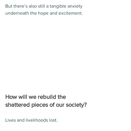
But there’s also still a tangible anxiety 
underneath the hope and excitement.
How will we rebuild the 
shattered pieces of our society?
Lives and livelihoods lost.