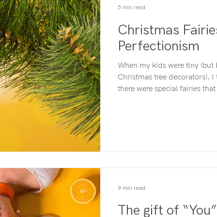
5 min read
Christmas Fairi
Perfectionism
When my kids were tiny (but 
Christmas tree decorators), I told 
there were special fairies th
Christmas trees for us. All w
decorations out and they would do 
before the tree had looked so 
Everything lopsided and cra
sized corner. I wanted the tree to look nice that year…hence
the fairy story. It only ha
9 min read
The gift of “You