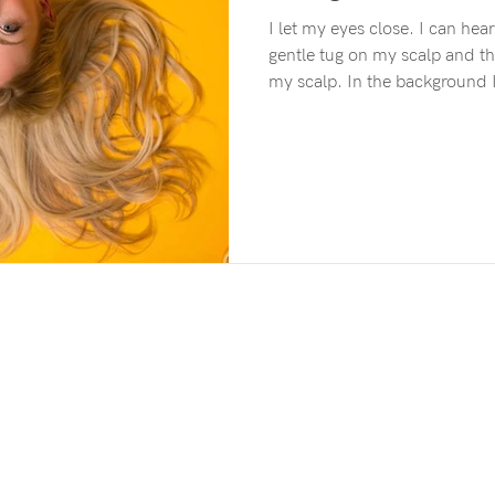
I let my eyes close. I can hear the rustling of foil. There’s a
gentle tug on my scalp and th
my scalp. In the background I can hear the roar of
hairdryers, slow atmospheric t
of voices and the gentle patt
Outside it’s getting dark and
can sense the afternoon slippi
moment and yet I’m also tra
of me As I let my min