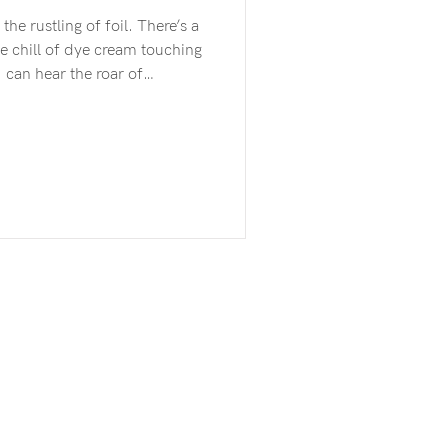
e chill of dye cream touching
unes, the rising and falling
er of rain on the window.
 even with my eyes closed I
ng away. I’m here in this
nsported. The many versions