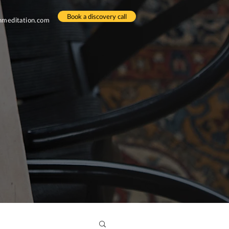
Book a discovery call
meditation.com