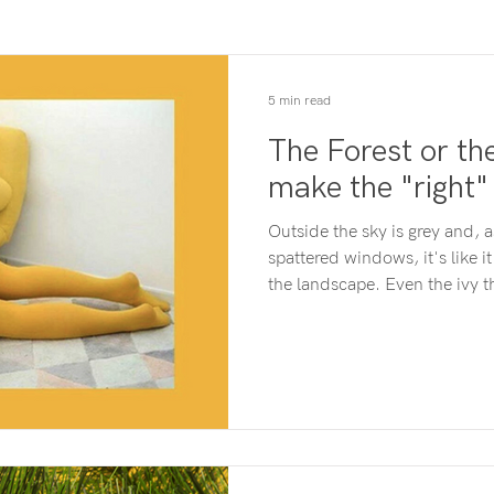
5 min read
The Forest or t
make the "right"
Outside the sky is grey and, a
spattered windows, it's like it
the landscape. Even the ivy t
seems a dull and muted green
bubbles up as a thought in my 
"I should go and sort the lau
feel like that either. Hmm, wha
answer that I need to know h
dropping under