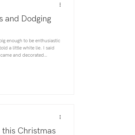
es and Dodging
big enough to be enthusiastic
a little white lie. I said
at came and decorated
e had to do was leave the
the rest. The year
awful, I couldn’t bear it.
mmed into one 3-year-old-
” this Christmas