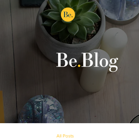
All Posts