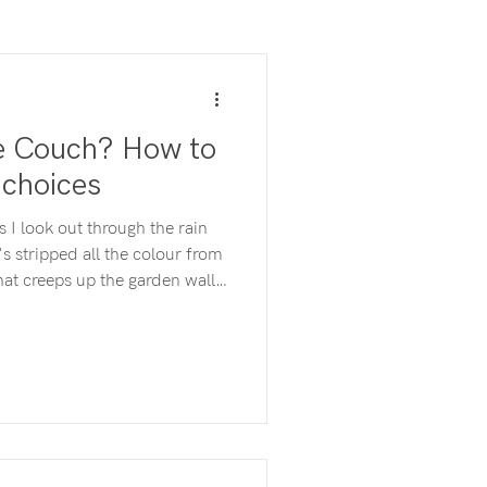
he Couch? How to
 choices
s I look out through the rain
's stripped all the colour from
hat creeps up the garden wall
. "I should go for a walk"
mind. But I don't feel like it.
ndry" pops up next. I don't
t DO I feel like doing? To
ow I feel which means