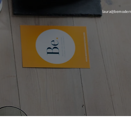
laura@bemodern