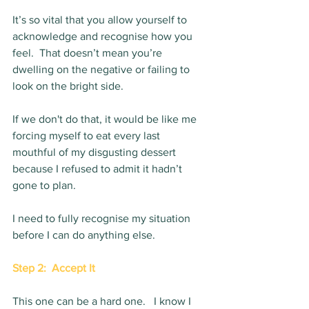
It’s so vital that you allow yourself to 
acknowledge and recognise how you 
feel.  That doesn’t mean you’re 
dwelling on the negative or failing to 
look on the bright side.  
If we don't do that, it would be like me 
forcing myself to eat every last 
mouthful of my disgusting dessert 
because I refused to admit it hadn’t 
gone to plan.   
I need to fully recognise my situation 
before I can do anything else. 
Step 2:  Accept It
This one can be a hard one.   I know I 