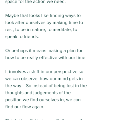
space for the action we need.  
Maybe that looks like finding ways to 
look after ourselves by making time to 
rest, to be in nature, to meditate, to 
speak to friends.
Or perhaps it means making a plan for 
how to be really effective with our time.
It involves a shift in our perspective so 
we can observe  how our mind gets in 
the way.   So instead of being lost in the 
thoughts and judgements of the 
position we find ourselves in, we can 
find our flow again.
This is the gift that a meditation practice 
gives you. 