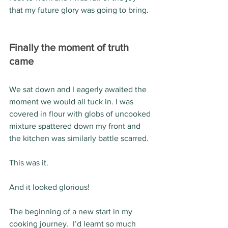
that my future glory was going to bring.  
Finally the moment of truth 
came 
We sat down and I eagerly awaited the 
moment we would all tuck in. I was 
covered in flour with globs of uncooked 
mixture spattered down my front and 
the kitchen was similarly battle scarred.
This was it.
And it looked glorious! 
The beginning of a new start in my 
cooking journey.  I’d learnt so much 