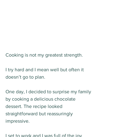
Cooking is not my greatest strength.
I try hard and I mean well but often it 
doesn’t go to plan.
One day, I decided to surprise my family 
by cooking a delicious chocolate 
dessert. The recipe looked 
straightforward but reassuringly 
impressive. 
I set to work and I was full of the joy 