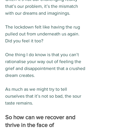
that’s our problem, it’s the mismatch 
with our dreams and imaginings.
The lockdown felt like having the rug 
pulled out from underneath us again.  
Did you feel it too?
One thing I do know is that you can’t 
rationalise your way out of feeling the 
grief and disappointment that a crushed 
dream creates.
As much as we might try to tell 
ourselves that it’s not so bad, the sour 
taste remains. 
So how can we recover and 
thrive in the face of 