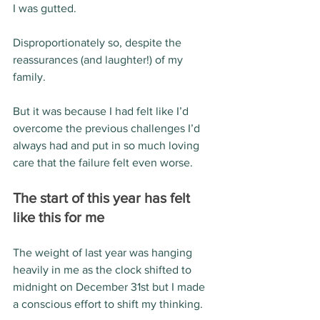
I was gutted.  
Disproportionately so, despite the 
reassurances (and laughter!) of my 
family.
But it was because I had felt like I’d 
overcome the previous challenges I’d 
always had and put in so much loving 
care that the failure felt even worse.
The start of this year has felt 
like this for me 
The weight of last year was hanging 
heavily in me as the clock shifted to 
midnight on December 31st but I made 
a conscious effort to shift my thinking.