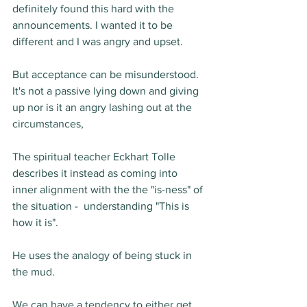
definitely found this hard with the 
announcements. I wanted it to be 
different and I was angry and upset.
But acceptance can be misunderstood.  
It's not a passive lying down and giving 
up nor is it an angry lashing out at the 
circumstances,
The spiritual teacher Eckhart Tolle 
describes it instead as coming into 
inner alignment with the the "is-ness" of 
the situation -  understanding "This is 
how it is".
He uses the analogy of being stuck in 
the mud.  
We can have a tendency to either get 