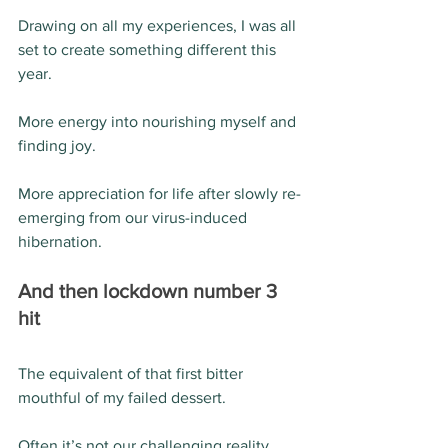
Drawing on all my experiences, I was all 
set to create something different this 
year. 
More energy into nourishing myself and 
finding joy.
More appreciation for life after slowly re-
emerging from our virus-induced 
hibernation. 
And then lockdown number 3 
hit 
The equivalent of that first bitter 
mouthful of my failed dessert. 
Often it’s not our challenging reality 