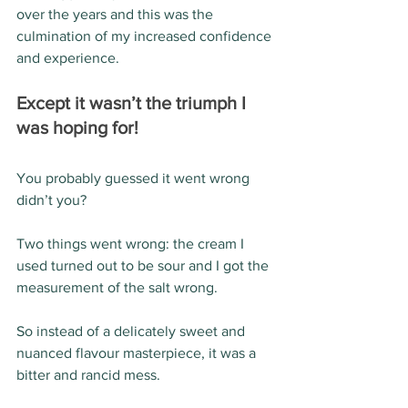
over the years and this was the 
culmination of my increased confidence 
and experience. 
Except it wasn’t the triumph I 
was hoping for!
You probably guessed it went wrong 
didn’t you?
Two things went wrong: the cream I 
used turned out to be sour and I got the 
measurement of the salt wrong.
So instead of a delicately sweet and 
nuanced flavour masterpiece, it was a 
bitter and rancid mess.