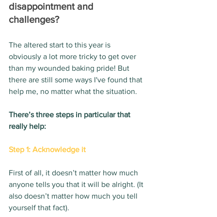
disappointment and 
challenges? 
The altered start to this year is 
obviously a lot more tricky to get over 
than my wounded baking pride! But 
there are still some ways I've found that 
help me, no matter what the situation.
There’s three steps in particular that 
really help:
Step 1: Acknowledge it
First of all, it doesn’t matter how much 
anyone tells you that it will be alright. (It 
also doesn’t matter how much you tell 
yourself that fact).  