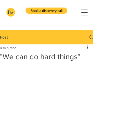
Book a discovery call
Post
4 min read
"We can do hard things"