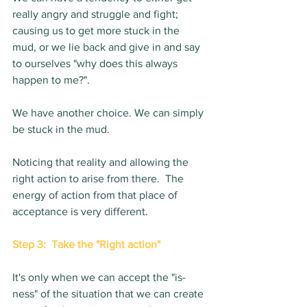
really angry and struggle and fight; 
causing us to get more stuck in the 
mud, or we lie back and give in and say 
to ourselves "why does this always 
happen to me?".  
We have another choice. We can simply 
be stuck in the mud. 
Noticing that reality and allowing the 
right action to arise from there.  The 
energy of action from that place of 
acceptance is very different.
Step 3:  Take the "Right action"
It's only when we can accept the "is-
ness" of the situation that we can create 