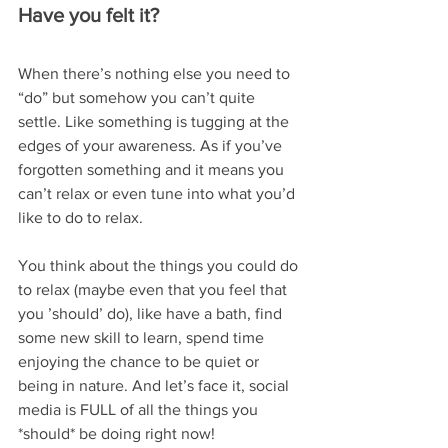
Have you felt it?
When there’s nothing else you need to 
“do” but somehow you can’t quite 
settle. Like something is tugging at the 
edges of your awareness. As if you’ve 
forgotten something and it means you 
can’t relax or even tune into what you’d 
like to do to relax.
You think about the things you could do 
to relax (maybe even that you feel that 
you ’should’ do), like have a bath, find 
some new skill to learn, spend time 
enjoying the chance to be quiet or 
being in nature. And let’s face it, social 
media is FULL of all the things you 
*should* be doing right now!