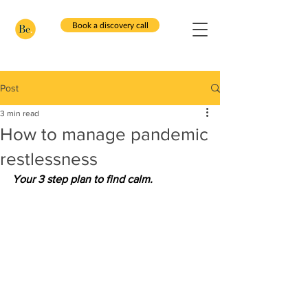
Book a discovery call
Post
3 min read
How to manage pandemic
restlessness
Your 3 step plan to find calm.