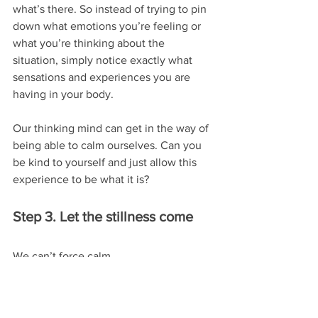
what’s there. So instead of trying to pin 
down what emotions you’re feeling or 
what you’re thinking about the 
situation, simply notice exactly what 
sensations and experiences you are 
having in your body.
Our thinking mind can get in the way of 
being able to calm ourselves. Can you 
be kind to yourself and just allow this 
experience to be what it is?
Step 3. Let the stillness come
We can’t force calm.
In fact, the more we try to beat 
ourselves into submission, the harder 