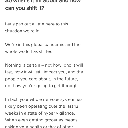
So what’s it all about and how 
can you shift it?
Let’s pan out a little here to this 
situation we’re in.
We’re in this global pandemic and the 
whole world has shifted.
Nothing is certain – not how long it will 
last, how it will still impact you, and the 
people you care about, in the future, 
nor how you’re going to get through.
In fact, your whole nervous system has 
likely been operating over the last 12 
weeks in a state of hyper vigilance. 
When even getting groceries means 
risking your health or that of other 