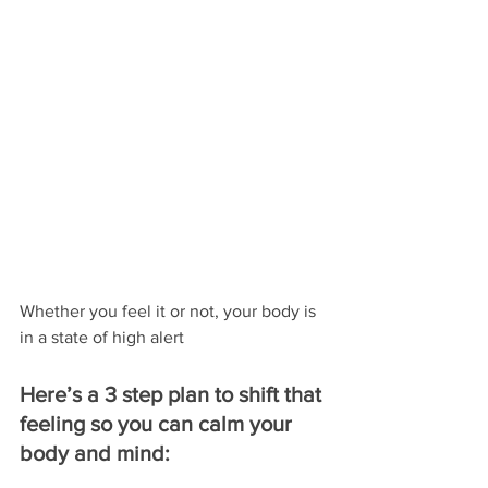
Whether you feel it or not, your body is 
in a state of high alert
Here’s a 3 step plan to shift that 
feeling so you can calm your 
body and mind: