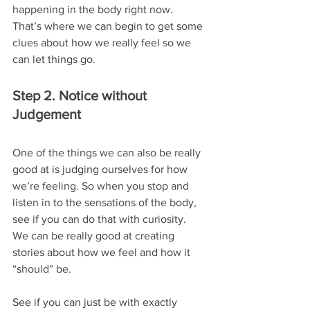
happening in the body right now.
That’s where we can begin to get some 
clues about how we really feel so we 
can let things go.
Step 2. Notice without 
Judgement
One of the things we can also be really 
good at is judging ourselves for how 
we’re feeling. So when you stop and 
listen in to the sensations of the body, 
see if you can do that with curiosity.
We can be really good at creating 
stories about how we feel and how it 
“should” be.
See if you can just be with exactly 