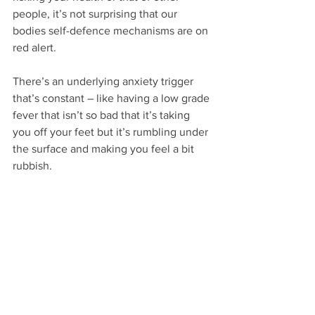
people, it’s not surprising that our 
bodies self-defence mechanisms are on 
red alert.
There’s an underlying anxiety trigger 
that’s constant – like having a low grade 
fever that isn’t so bad that it’s taking 
you off your feet but it’s rumbling under 
the surface and making you feel a bit 
rubbish.