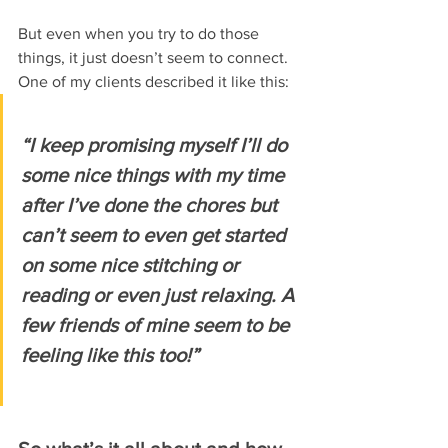
But even when you try to do those 
things, it just doesn’t seem to connect.
One of my clients described it like this:
“I keep promising myself I’ll do 
some nice things with my time 
after I’ve done the chores but 
can’t seem to even get started 
on some nice stitching or 
reading or even just relaxing. A 
few friends of mine seem to be 
feeling like this too!”