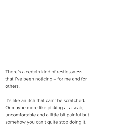
There’s a certain kind of restlessness 
that I’ve been noticing – for me and for 
others.
It’s like an itch that can’t be scratched. 
Or maybe more like picking at a scab; 
uncomfortable and a little bit painful but 
somehow you can’t quite stop doing it.