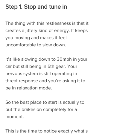
Step 1. Stop and tune in
The thing with this restlessness is that it 
creates a jittery kind of energy. It keeps 
you moving and makes it feel 
uncomfortable to slow down.
It’s like slowing down to 30mph in your 
car but still being in 5th gear. Your 
nervous system is still operating in 
threat response and you’re asking it to 
be in relaxation mode.
So the best place to start is actually to 
put the brakes on completely for a 
moment.
This is the time to notice exactly what’s 