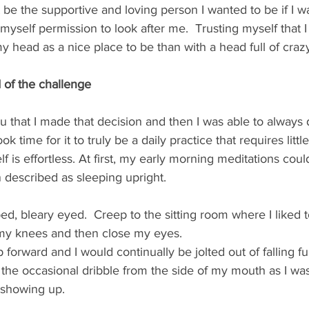
't be the supportive and loving person I wanted to be if I w
 myself permission to look after me.  Trusting myself that
y head as a nice place to be than with a head full of crazy
d of the challenge
ou that I made that decision and then I was able to always do
ook time for it to truly be a daily practice that requires littl
lf is effortless. At first, my early morning meditations cou
described as sleeping upright.  
bed, bleary eyed.  Creep to the sitting room where I liked t
my knees and then close my eyes. 
orward and I would continually be jolted out of falling fu
 the occasional dribble from the side of my mouth as I was
 showing up.  