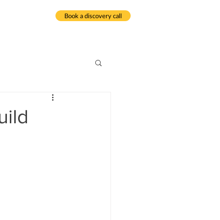
Book a discovery call
meditation.com
uild