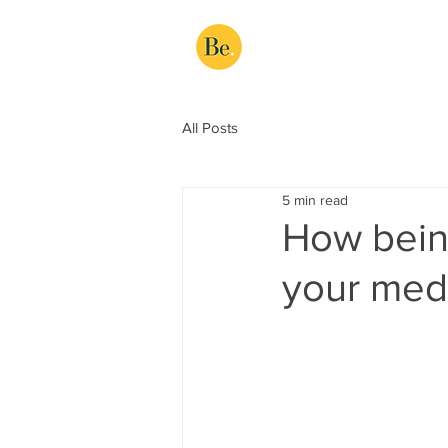
All Posts
5 min read
How being
your medi