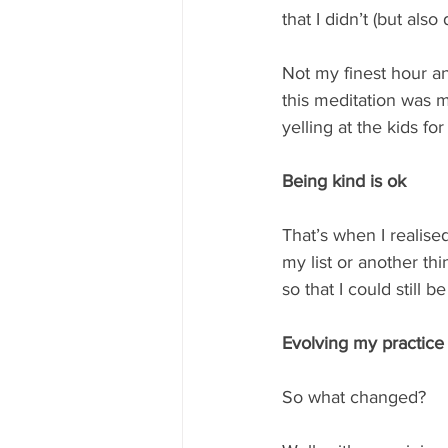
that I didn’t (but al
Not my finest hour an
this meditation was 
yelling at the kids fo
Being kind is ok
That’s when I realise
my list or another th
so that I could still 
Evolving my practice
So what changed? 