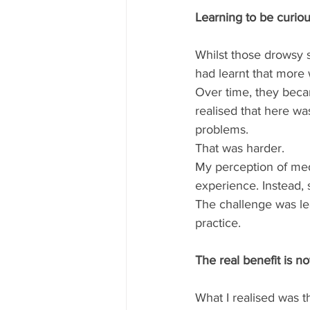
Learning to be curio
Whilst those drowsy s
had learnt that more 
Over time, they becam
realised that here wa
problems. 
That was harder.  
My perception of med
experience. Instead, s
The challenge was lea
practice.  
The real benefit is n
What I realised was t