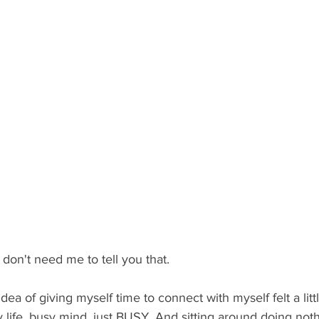
 don't need me to tell you that.
dea of giving myself time to connect with myself felt a little
 life, busy mind, just BUSY. And sitting around doing not