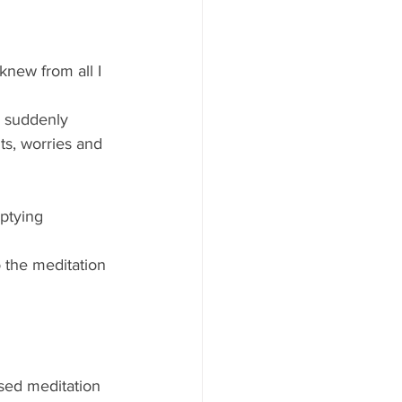
knew from all I 
d suddenly 
ts, worries and 
ptying 
 the meditation 
sed meditation 