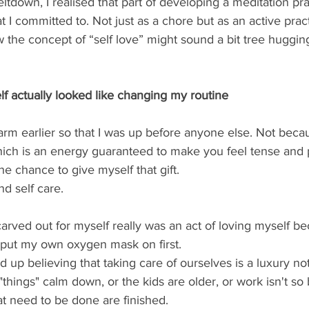
ltdown, I realised that part of developing a meditation pr
t I committed to. Not just as a chore but as an active pract
ow the concept of “self love” might sound a bit tree huggin
f actually looked like changing my routine 
arm earlier so that I was up before anyone else. Not beca
, which is an energy guaranteed to make you feel tense and 
e chance to give myself that gift.  
nd self care.  
 carved out for myself really was an act of loving myself b
 put my own oxygen mask on first. 
hings" calm down, or the kids are older, or work isn't so 
t need to be done are finished.  