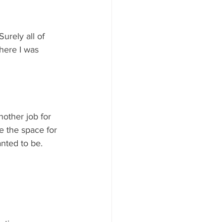
urely all of 
here I was 
nother job for 
e the space for 
nted to be.   