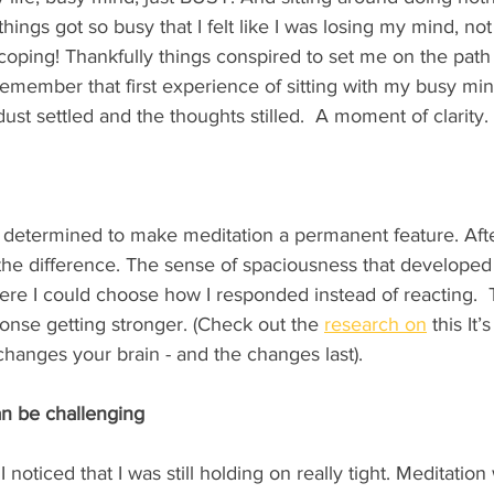
hings got so busy that I felt like I was losing my mind, not j
t coping! Thankfully things conspired to set me on the path 
y remember that first experience of sitting with my busy mi
st settled and the thoughts stilled.  A moment of clarity. 
determined to make meditation a permanent feature. After
 the difference. The sense of spaciousness that developed 
e I could choose how I responded instead of reacting.  
onse getting stronger. (Check out the 
research
 on
 this It’
changes your brain - and the changes last).    
an be challenging
I noticed that I was still holding on really tight. Meditation