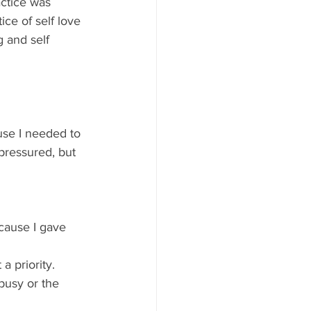
actice was 
ice of self love 
g and self 
use I needed to 
pressured, but 
ecause I gave 
busy or the 