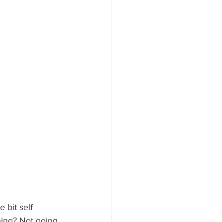
 bit self 
hing? Not going 