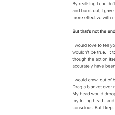
By realising I couldn
and burnt out, I gave
more effective with m
But that's not the en
I would love to tell y
wouldn't be true.  It t
though the action itse
accurately have been 
I would crawl out of 
Drag a blanket over 
My head would droop f
my lolling head - and
conscious. But I kept