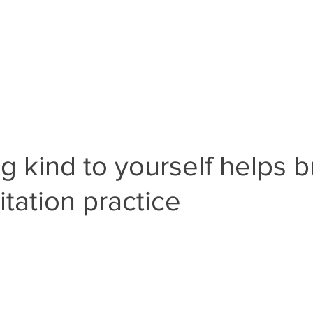
laura@bemodern
 kind to yourself helps b
tation practice