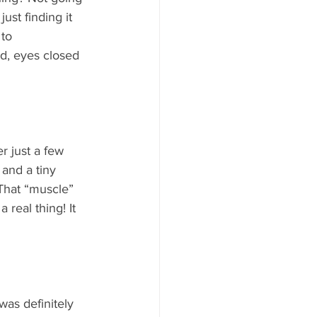
ust finding it 
to 
nd, eyes closed 
  
 just a few 
and a tiny 
That “muscle” 
s a real thing! It 
 was definitely 