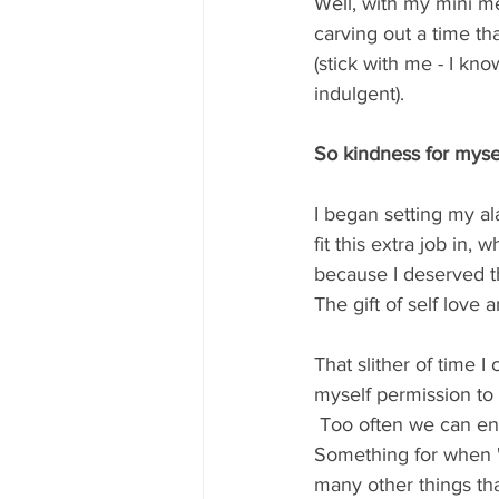
Well, with my mini me
carving out a time tha
(stick with me - I kn
indulgent).  
So kindness for mysel
I began setting my al
fit this extra job in
because I deserved th
The gift of self love a
That slither of time I
myself permission to
 Too often we can end up believing that taking care of ourselves is a luxury not a priority.  
Something for when "t
many other things tha