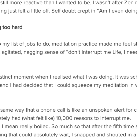
still more reactive than I wanted to be. I wasn’t after Zen 
ng just felt a little off. Self doubt crept in “Am I even doing
g too hard
my list of jobs to do, meditation practice made me feel s
agitated, nagging sense of “don’t interrupt me Life, I need 
distinct moment when I realised what I was doing. It was sc
nd I had decided that I could squeeze my meditation in 
e same way that a phone call is like an unspoken alert for 
tely had (what felt like) 10,000 reasons to interrupt me. 
 mean really boiled. So much so that after the fifth time a 
ing that could absolutely wait, I snapped and shouted in 