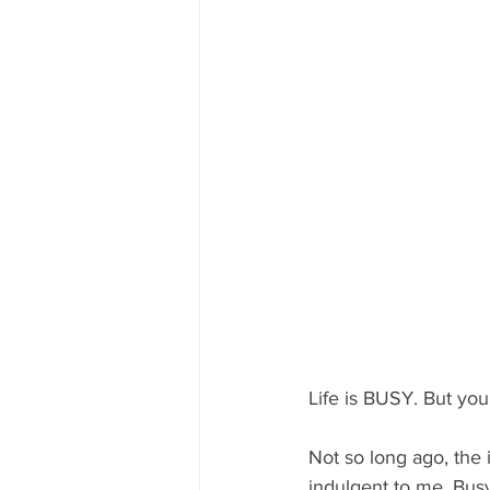
Life is BUSY. But you
Not so long ago, the i
indulgent to me. Busy