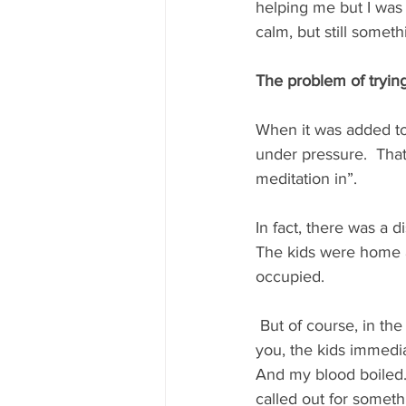
helping me but I was 
calm, but still somethi
The problem of tryin
When it was added to 
under pressure.  That 
meditation in”. 
In fact, there was a 
The kids were home a
occupied. 
 But of course, in th
you, the kids immedia
And my blood boiled. I
called out for someth