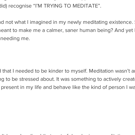
so did) recognise “I’M TRYING TO MEDITATE”. 
d not what I imagined in my newly meditating existence. S
meant to make me a calmer, saner human being? And yet 
r needing me.  
d that I needed to be kinder to myself. Meditation wasn’t a
ing to be stressed about. It was something to actively creat
be present in my life and behave like the kind of person I wa
 