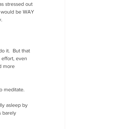
as stressed out 
 I would be WAY 
.  
 it.  But that 
e effort, even 
ld more 
o meditate. 
lly asleep by 
 barely 