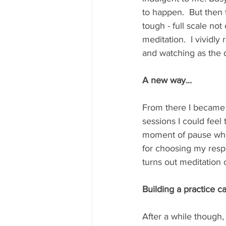
to happen.  But then t
tough - full scale no
meditation.  I vividl
and watching as the du
A new way...
From there I became 
sessions I could feel
moment of pause wher
for choosing my resp
turns out meditation 
Building a practice c
After a while though, 