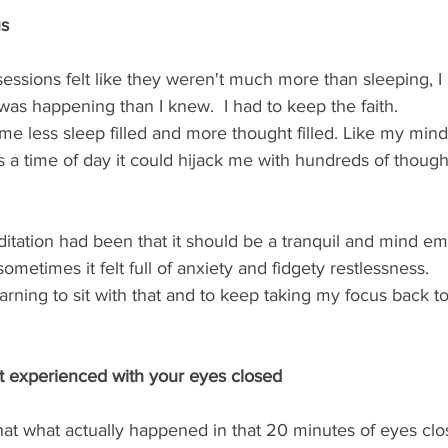
us
essions felt like they weren't much more than sleeping, I 
was happening than I knew.  I had to keep the faith.   
e less sleep filled and more thought filled. Like my min
s a time of day it could hijack me with hundreds of though
itation had been that it should be a tranquil and mind em
ometimes it felt full of anxiety and fidgety restlessness.  
rning to sit with that and to keep taking my focus back to
ot experienced with your eyes closed
hat what actually happened in that 20 minutes of eyes clo