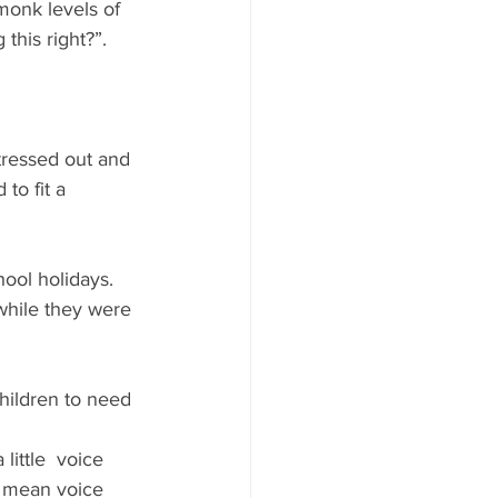
monk levels of 
 this right?”. 
tressed out and 
to fit a 
hool holidays. 
while they were 
children to need 
little  voice 
a mean voice 