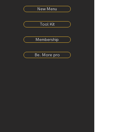
New Menu
Tool Kit
Membership
Be. More pro