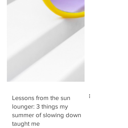
Lessons from the sun
lounger: 3 things my
summer of slowing down