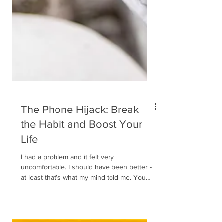
The Phone Hijack: Break
the Habit and Boost Your
Life
I had a problem and it felt very
uncomfortable. I should have been better -