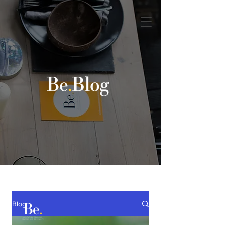
Book a discovery call
Blog