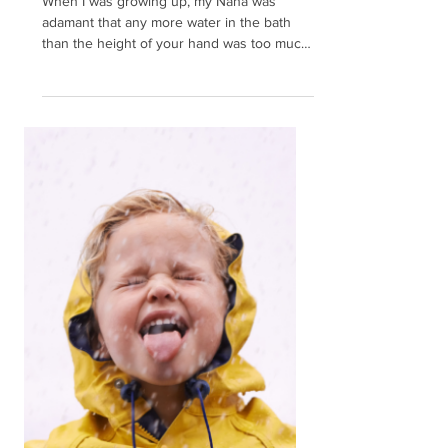
The Secret to Ditching
Stress Overwhelm: The
Power of the Pause
When I was growing up, my Nana was
adamant that any more water in the bath
than the height of your hand was too much.
That was probably...