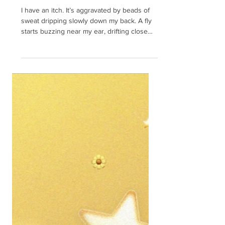
taught me
I have an itch. It’s aggravated by beads of
sweat dripping slowly down my back. A fly
starts buzzing near my ear, drifting close
and...