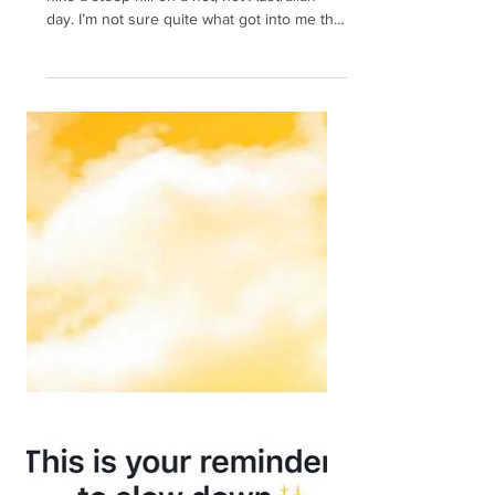
Finding your Bounce: What
to do when your Resilience
goes missing
I once thought it would be a great idea to
hike a steep hill on a hot, hot Australian
day. I’m not sure quite what got into me that
day...