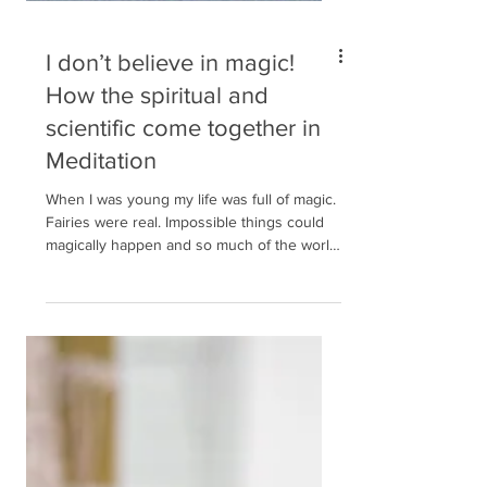
I don’t believe in magic!
How the spiritual and
scientific come together in
Meditation
When I was young my life was full of magic.
Fairies were real. Impossible things could
magically happen and so much of the world
around...