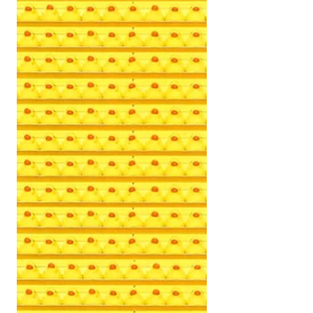
at least that’s what my mind told me. You
wouldn’t have...