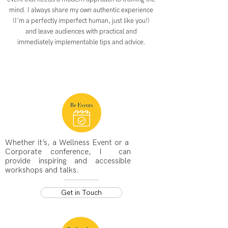
mind. I always share my own authentic experience
(I'm a perfectly imperfect human, just like you!)
and leave audiences with practical and
immediately implementable tips and advice.
Whether it’s, a Wellness Event or a
Corporate conference, I can
provide inspiring and accessible
workshops and talks.
Get in Touch