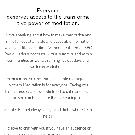
Everyone
deserves access to the transforma
tive power of meditation.
I love speaking about how to make meditation and
mindfulness attainable and accessible, no matter
what your life looks like. I've been featured on BBC
Radio, various podcasts, virtual summits and within
communities as well as running retreat days and
wellness workshops.
I'm on a mission to spread the simple message that
Modern Meditation is for everyone. Taking you
from stressed and overwhelmed to calm and clear
so you can build a life that's meaningful.
Simple. But not always easy - and that's where I can
help!
I'd love to chat with you if you have an audience or
event that needs a modern approach to training the