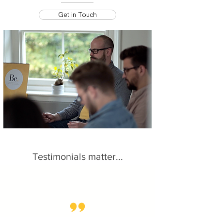
Get in Touch
Testimonials matter...