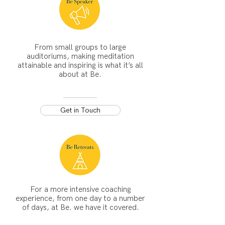
From small groups to large
auditoriums, making meditation
attainable and inspiring is what it’s all
about at Be.
Get in Touch
For a more intensive coaching
experience, from one day to a number
of days, at Be. we have it covered.