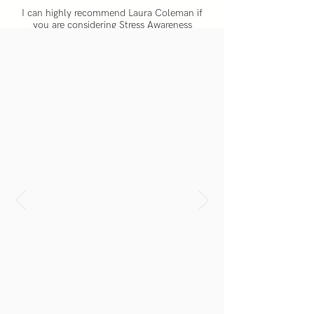
I can highly recommend Laura Coleman if
you are considering Stress Awareness
initiatives for your team. We wanted to go
beyond awareness because we figured our
team knew what stress is. So we enlisted the
help of Be. to equip our team with the tools
to stay composed in what is a dynamic
sector.
SAM GARRITY
CEO Rocketmill Digital Marketing Agency
She speaks and gives from the heart, her
audiences sense this straight away and
thus listen intently, remaining engadged
throughout.
EMMA SCHWARZ
Founder, Rarelife.co.uk