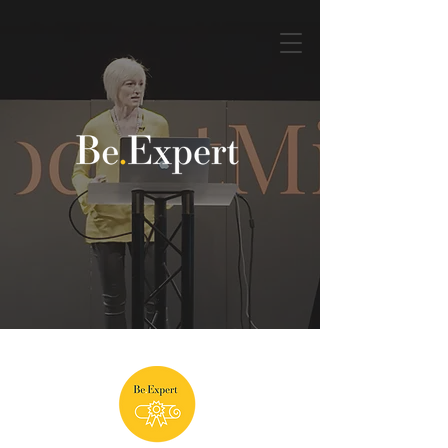
Book a discovery call