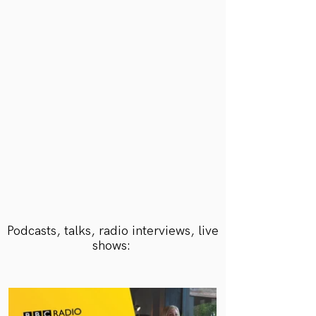
She is both captivating and inspiring and
a mine of knowledge about meditation.
She comes armed with a tool box
of simple yet effective techniques.
JEMMA FRIZZELL
Owner, The Rook Retreat
Podcasts, talks, radio interviews, live
shows: