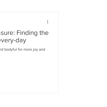
ure: Finding the
every-day
nd bodyful for more joy and