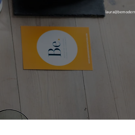
laura@bemodern