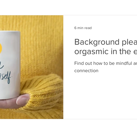
6 min read
Background pleas
orgasmic in the 
Find out how to be mindful a
connection