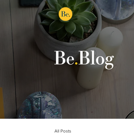
All Posts