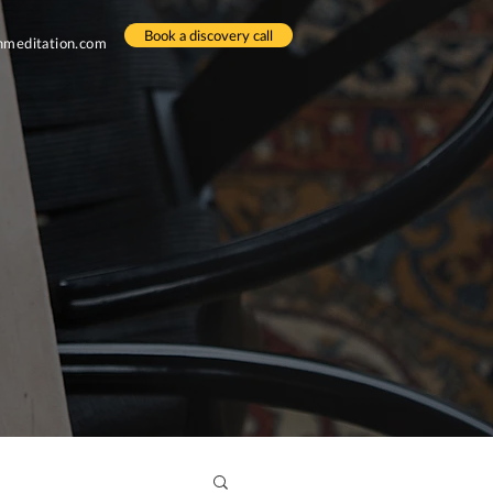
Book a discovery call
meditation.com