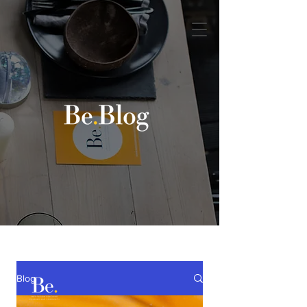
Book a discovery call
Blog