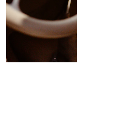
Engine Braking: Why it’s ok
to need to slow down