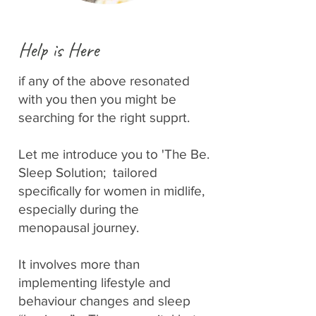
Help is Here
if any of the above resonated
with you then you might be
searching for the right supprt.
Let me introduce you to 'The Be.
Sleep Solution; tailored
specifically for women in midlife,
especially during the
menopausal journey.
It involves more than
implementing lifestyle and
behaviour changes and sleep