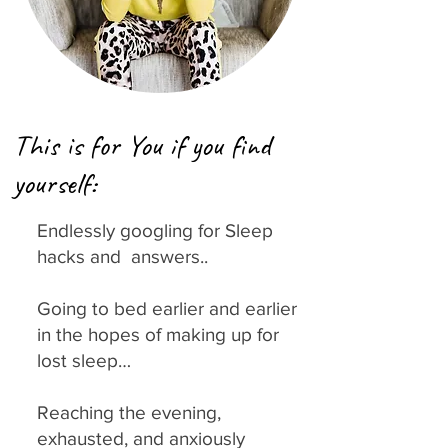
This is for You if you find
yourself:
Endlessly googling for Sleep
hacks and answers..
Going to bed earlier and earlier
in the hopes of making up for
lost sleep…
Reaching the evening,
exhausted, and anxiously