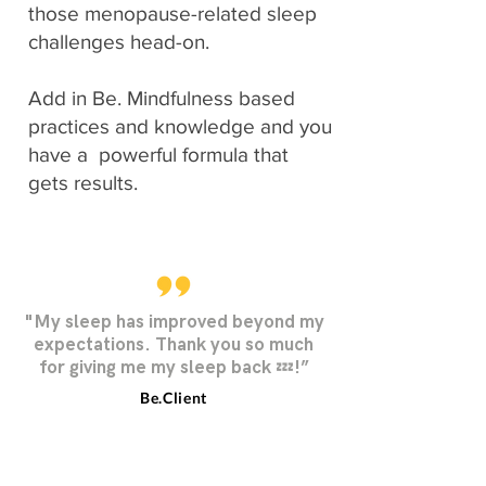
those menopause-related sleep
challenges head-on.
Add in Be. Mindfulness based
practices and knowledge and you
have a powerful formula that
gets results.
"My sleep has improved beyond my
expectations. Thank you so much
for giving me my sleep back 💤!”
Be.Client