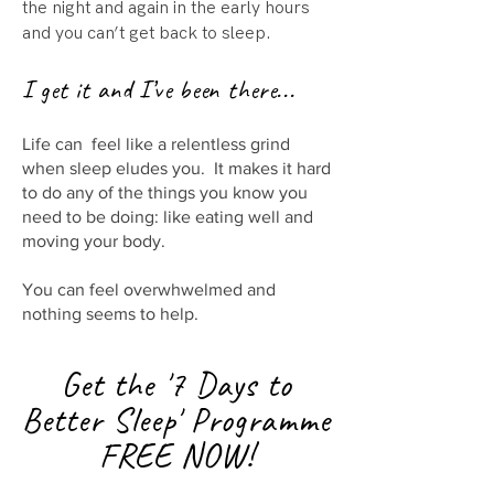
the night and again in the early hours
and you can’t get back to sleep.
I get it and I’ve been there...
Life can feel like a relentless grind
when sleep eludes you. It makes it hard
to do any of the things you know you
need to be doing: like eating well and
moving your body.
You can feel overwhwelmed and
nothing seems to help.
Get the '7 Days to
Better Sleep'
P
rogramme
FREE NOW!