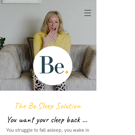
Book a discovery call
The Be.Sleep Solution
You want your sleep back …
You struggle to fall asleep, you wake in