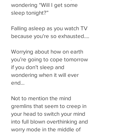
wondering “Will I get some
sleep tonight?”
Falling asleep as you watch TV
because you're so exhausted….
Worrying about how on earth
you’re going to cope tomorrow
if you don’t sleep and
wondering when it will ever
end…
Not to mention the mind
gremlins that seem to creep in
your head to switch your mind
into full blown overthinking and
worry mode in the middle of