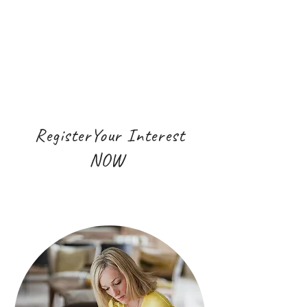
RegisterYour Interest
NOW