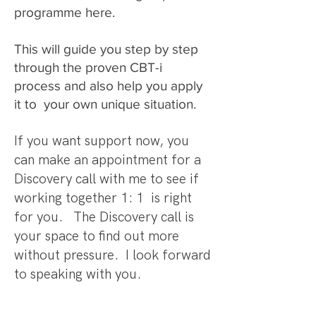
programme here.
This will guide you step by step
through the proven CBT-i
process and also help you apply
it to your own unique situation.
If you want support now, you
can make an appointment for a
Discovery call with me to see if
working together 1: 1 is right
for you. The Discovery call is
your space to find out more
without pressure. I look forward
to speaking with you.