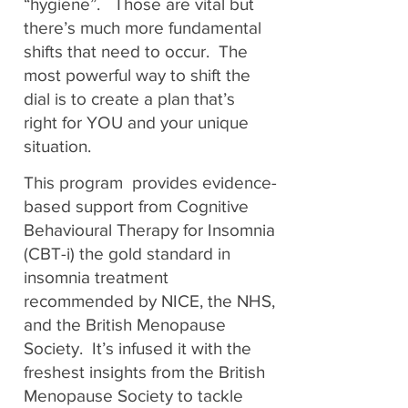
“hygiene”. Those are vital but
there’s much more fundamental
shifts that need to occur. The
most powerful way to shift the
dial is to create a plan that’s
right for YOU and your unique
situation.
This program provides evidence-
based support from Cognitive
Behavioural Therapy for Insomnia
(CBT-i) the gold standard in
insomnia treatment
recommended by NICE, the NHS,
and the British Menopause
Society. It’s infused it with the
freshest insights from the British
Menopause Society to tackle