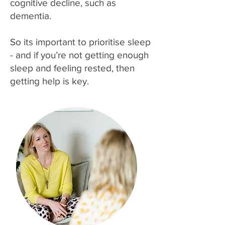
cognitive decline, such as
dementia.
So its important to prioritise sleep
- and if you’re not getting enough
sleep and feeling rested, then
getting help is key.