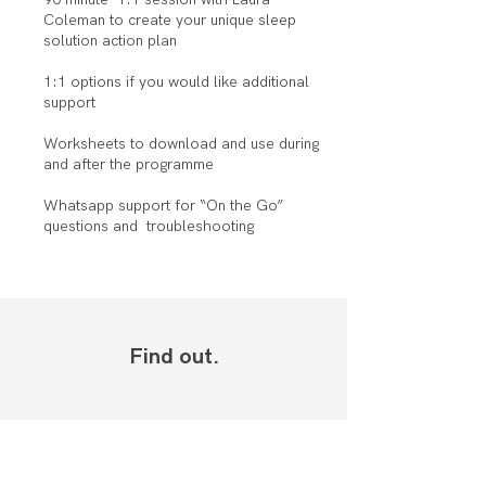
Coleman to create your unique sleep
solution action plan
1:1 options if you would like additional
support
Worksheets to download and use during
and after the programme
Whatsapp support for “On the Go”
questions and troubleshooting
Find out.