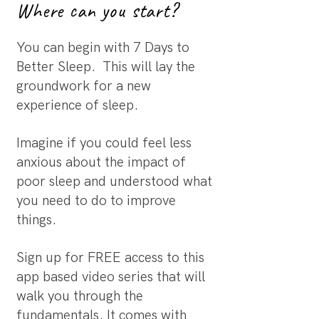
Where can you start?
You can begin with 7 Days to
Better Sleep. This will lay the
groundwork for a new
experience of sleep.
Imagine if you could feel less
anxious about the impact of
poor sleep and understood what
you need to do to improve
things.
Sign up for FREE access to this
app based video series that will
walk you through the
fundamentals. It comes with