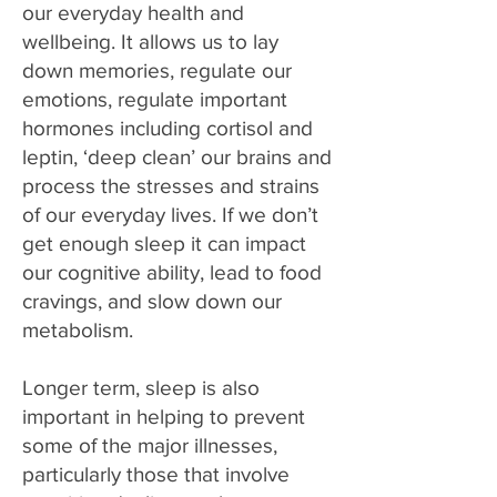
our everyday health and
wellbeing. It allows us to lay
down memories, regulate our
emotions, regulate important
hormones including cortisol and
leptin, ‘deep clean’ our brains and
process the stresses and strains
of our everyday lives. If we don’t
get enough sleep it can impact
our cognitive ability, lead to food
cravings, and slow down our
metabolism.
Longer term, sleep is also
important in helping to prevent
some of the major illnesses,
particularly those that involve