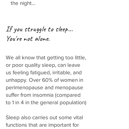
the night…
If you struggle to sleep...
You're not alone.
We all know that getting too little,
or poor quality sleep, can leave
us feeling fatigued, irritable, and
unhappy. Over 60% of women in
perimenopause and menopause
suffer from insomnia (compared
to 1 in 4 in the general population)
Sleep also carries out some vital
functions that are important for