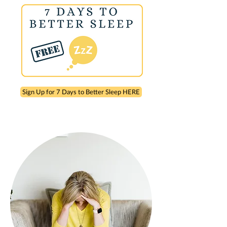
Sign Up for 7 Days to Better Sleep HERE