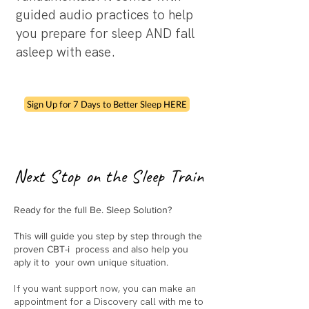
guided audio practices to help
you prepare for sleep AND fall
asleep with ease.
Sign Up for 7 Days to Better Sleep HERE
Next Stop on the Sleep Train
Ready for the full Be. Sleep Solution?
This will guide you step by step through the
proven CBT-i process and also help you
aply it to your own unique situation.
If you want support now, you can make an
appointment for a Discovery call with me to