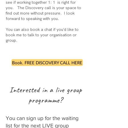
see if working together 1: 1 is right for
you. The Discovery call is your space to
find out more without pressure. I look
forward to speaking with you. ​
You can also book a chat if you’d like to
book me to talk to your organisation or
group.
Book. FREE DISCOVERY CALL HERE
Interested in a live group
programme?
You can sign up for the waiting
list for the next LIVE group