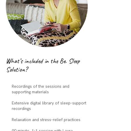
What’s included in the Be. Sleep
Solution?
Recordings of the sessions and
supporting materials
Extensive digital library of sleep-support
recordings
Relaxation and stress-relief practices
90 minute 1:1 session with Laura