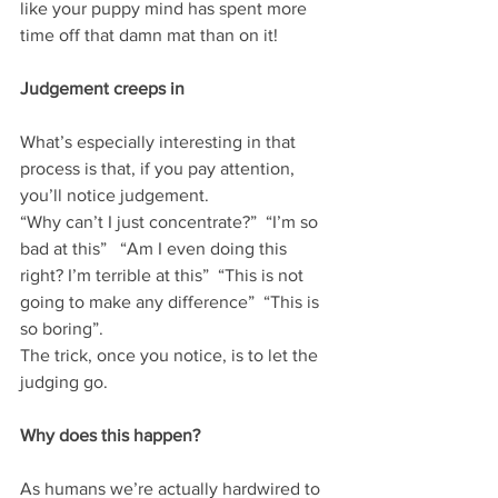
like your puppy mind has spent more 
time off that damn mat than on it!  
Judgement creeps in
What’s especially interesting in that 
process is that, if you pay attention, 
you’ll notice judgement. 
“Why can’t I just concentrate?”  “I’m so 
bad at this”   “Am I even doing this 
right? I’m terrible at this”  “This is not 
going to make any difference”  “This is 
so boring”. 
The trick, once you notice, is to let the 
judging go. 
Why does this happen?
As humans we’re actually hardwired to 