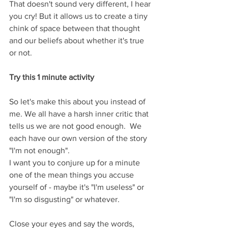
That doesn't sound very different, I hear 
you cry! But it allows us to create a tiny 
chink of space between that thought 
and our beliefs about whether it's true 
or not.
Try this 1 minute activity 
So let's make this about you instead of 
me. We all have a harsh inner critic that 
tells us we are not good enough.  We 
each have our own version of the story 
"I'm not enough".  
I want you to conjure up for a minute 
one of the mean things you accuse 
yourself of - maybe it's "I'm useless" or 
"I'm so disgusting" or whatever.  
Close your eyes and say the words, 