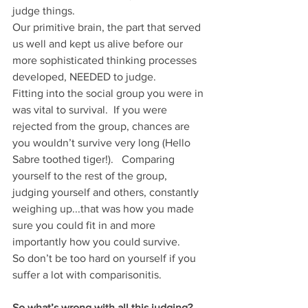
judge things. 
Our primitive brain, the part that served 
us well and kept us alive before our 
more sophisticated thinking processes 
developed, NEEDED to judge.  
Fitting into the social group you were in 
was vital to survival.  If you were 
rejected from the group, chances are 
you wouldn’t survive very long (Hello 
Sabre toothed tiger!).   Comparing 
yourself to the rest of the group, 
judging yourself and others, constantly 
weighing up...that was how you made 
sure you could fit in and more 
importantly how you could survive. 
So don’t be too hard on yourself if you 
suffer a lot with comparisonitis.  
So what’s wrong with all this judging?