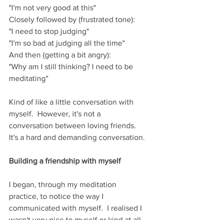
"I'm not very good at this"
Closely followed by (frustrated tone):
"I need to stop judging"
"I'm so bad at judging all the time"
And then (getting a bit angry):
"Why am I still thinking? I need to be 
meditating"
Kind of like a little conversation with 
myself.  However, it's not a 
conversation between loving friends. 
It's a hard and demanding conversation.
Building a friendship with myself
I began, through my meditation 
practice, to notice the way I 
communicated with myself.  I realised I 
wasn't very nice to myself or kind at all.  