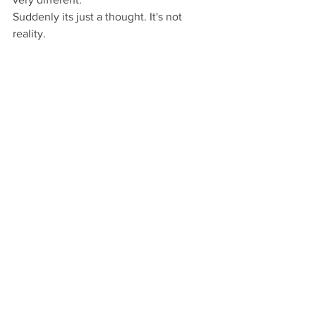
Suddenly its just a thought. It's not 
reality.  
Changing the conversation
By changing in these small ways the 
way we connect with out thoughts, we 
can slowly change the way they have a 
hold on us.  Now, I have learnt to notice 
when I'm being harsh to myself.  When 
I'm not being a friend.  
It takes time to change the way we talk 
to ourselves and change the tone of 
that conversation.  But noticing is the 
first step.
Then the good stuff starts to happen