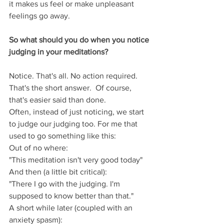
it makes us feel or make unpleasant 
feelings go away.  
So what should you do when you notice 
judging in your meditations?
Notice. That's all. No action required. 
That's the short answer.  Of course, 
that's easier said than done. 
Often, instead of just noticing, we start 
to judge our judging too. For me that 
used to go something like this:
Out of no where:
"This meditation isn't very good today"
And then (a little bit critical):
"There I go with the judging. I'm 
supposed to know better than that."
A short while later (coupled with an 
anxiety spasm):