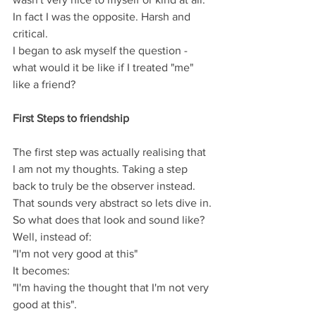
In fact I was the opposite. Harsh and 
critical.  
I began to ask myself the question - 
what would it be like if I treated "me" 
like a friend? 
First Steps to friendship
The first step was actually realising that 
I am not my thoughts. Taking a step 
back to truly be the observer instead.  
That sounds very abstract so lets dive in.
So what does that look and sound like?
Well, instead of: 
"I'm not very good at this"
It becomes:
"I'm having the thought that I'm not very 
good at this".