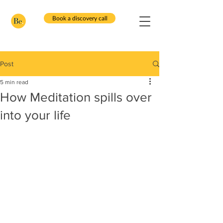
Book a discovery call
Post
5 min read
How Meditation spills over
into your life