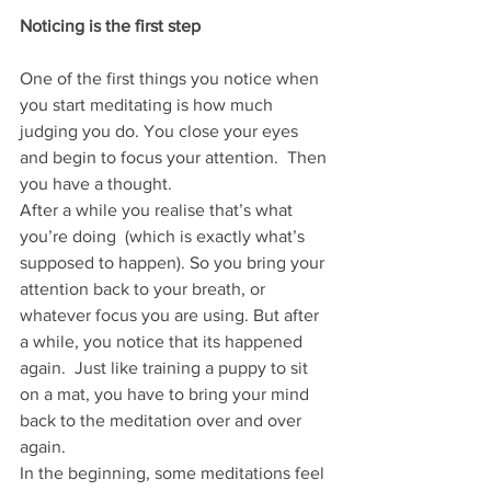
Noticing is the first step
One of the first things you notice when 
you start meditating is how much 
judging you do. You close your eyes 
and begin to focus your attention.  Then 
you have a thought.  
After a while you realise that’s what 
you’re doing  (which is exactly what’s 
supposed to happen). So you bring your 
attention back to your breath, or 
whatever focus you are using. But after 
a while, you notice that its happened 
again.  Just like training a puppy to sit 
on a mat, you have to bring your mind 
back to the meditation over and over 
again. 
In the beginning, some meditations feel 