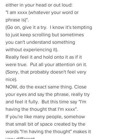
either in your head or out loud:
"I am xxxx (whatever your word or 
phrase is)".  
(Go on, give it a try.  I know it's tempting 
to just keep scrolling but sometimes 
you can't understand something 
without experiencing it).
Really feel it and hold onto it as if it 
were true.  Put all your attention on it. 
(Sorry, that probably doesn't feel very 
nice).
NOW, do the exact same thing. Close 
your eyes and say the phrase, really try 
and feel it fully.  But this time say "I'm 
having the thought that I'm xxxx".  
If you're like many people, somehow 
that small bit of space created by the 
words "I'm having the thought" makes it 
very different.  