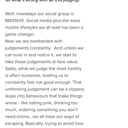
Well, nowadays our social group is 
MASSIVE. Social media plus the more 
mobile lifestyles we all lead has been a 
game changer. 
Now we are bombarded with 
judgements constantly.  And unless we 
can tune in and notice it, we start to 
take those judgements at face value. 
Sadly, what we judge the most harshly 
is often ourselves, leading us to 
constantly feel not good enough. That 
unthinking judgement can be a slippery 
slope into behaviours that make things 
worse - like eating junk, drinking too 
much, ordering something you don’t 
need online...we all have our ways of 
escaping. Basically, trying to avoid how 